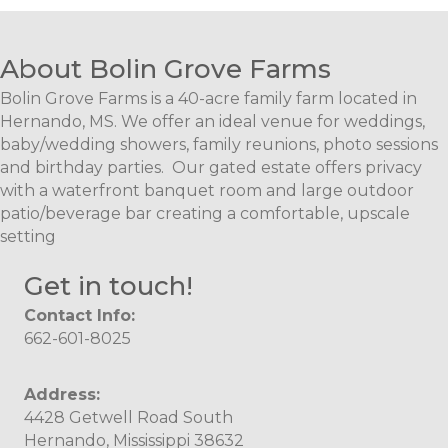
About Bolin Grove Farms
Bolin Grove Farms is a 40-acre family farm located in
Hernando, MS. We offer an ideal venue for weddings,
baby/wedding showers, family reunions, photo sessions
and birthday parties. Our gated estate offers privacy
with a waterfront banquet room and large outdoor
patio/beverage bar creating a comfortable, upscale
setting
Get in touch!
Contact Info:
662-601-8025
Address:
4428 Getwell Road South
Hernando, Mississippi 38632