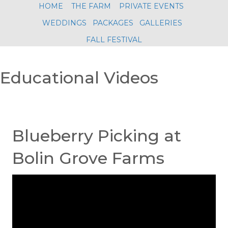
HOME
THE FARM
PRIVATE EVENTS
WEDDINGS
PACKAGES
GALLERIES
FALL FESTIVAL
Educational Videos
Blueberry Picking at
Bolin Grove Farms