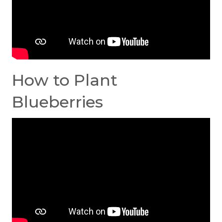
How to Plant
Blueberries