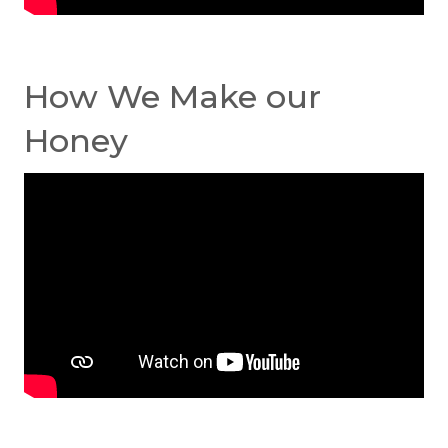
How We Make our
Honey