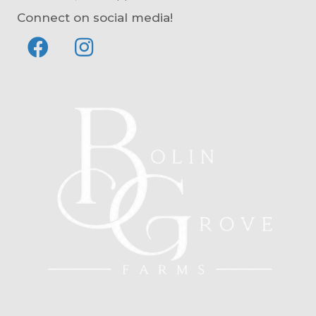
Connect on social media!